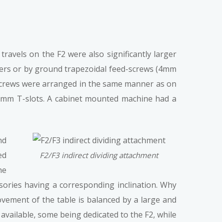
avels on the F2 were also significantly larger
evers or by ground trapezoidal feed-screws (4mm
d-screws were arranged in the same manner as on
10mm T-slots. A cabinet mounted machine had a
nd
ed
F2/F3 indirect dividing attachment
he
ssories having a corresponding inclination. Why
ovement of the table is balanced by a large and
available, some being dedicated to the F2, while