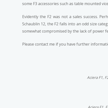
some F3 accessories such as table mounted vices
Evidently the F2 was not a sales success. Per
Schaublin 12, the F2 falls into an odd size cat
somewhat compromised by the lack of power fe
Please contact me if you have further informa
Aciera F1, F
Aciera F1, 