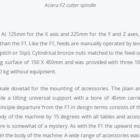
Aciera F2 cutter spindle
At 125mm for the X axis and 225mm for the Y and Z axes, tr
than the F1. Like the F1, feeds are manually operated by l
pitch or 5tpi). Cylindrical bronze nuts matched to the fee
ing surface of 150 X 450mm and was provided with three 
50 kg without equipment.
male dovetail for the mounting of accessories. The plain a
hile a tilting universal support with a bore of 45mm carri
inciple departure from the F1 in design terms consists of t
body of the machine by 15 degrees with all tables and acce
ure is somewhat of a mystery. As with the F1 the upward m
 in the body of the machine. A wide range of accessories was 