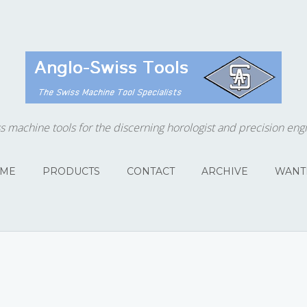
s machine tools for the discerning horologist and precision eng
ME
PRODUCTS
CONTACT
ARCHIVE
WANT