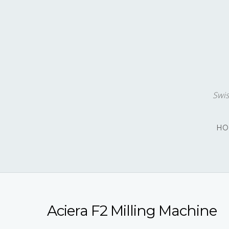
Swis
HO
Aciera F2 Milling Machine