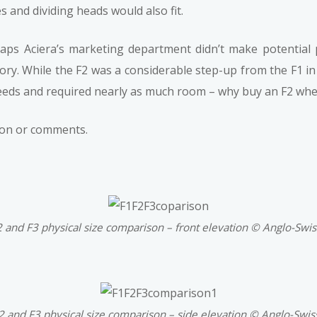
 and dividing heads would also fit.
haps Aciera’s marketing department didn’t make potential
egory. While the F2 was a considerable step-up from the F1 in
eds and required nearly as much room – why buy an F2 when
tion or comments.
2 and F3 physical size comparison – front elevation © Anglo-Swi
F2 and F3 physical size comparison – side elevation © Anglo-Swis