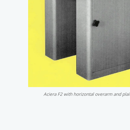
Aciera F2 with horizontal overarm and plai