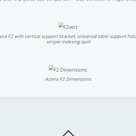
era F2 with vertical support bracket, universal table support hol
simple indexing quill
Aciera F2 Dimensions