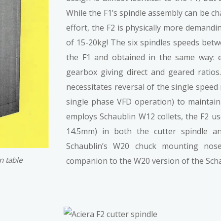
While the F1’s spindle assembly can be cha
effort, the F2 is physically more demand
of 15-20kg! The six spindles speeds betw
the F1 and obtained in the same way: e
gearbox giving direct and geared ratios
necessitates reversal of the single speed
single phase VFD operation) to maintain 
employs Schaublin W12 collets, the F2 u
14.5mm) in both the cutter spindle an
Schaublin’s W20 chuck mounting nos
n table
companion to the W20 version of the Scha