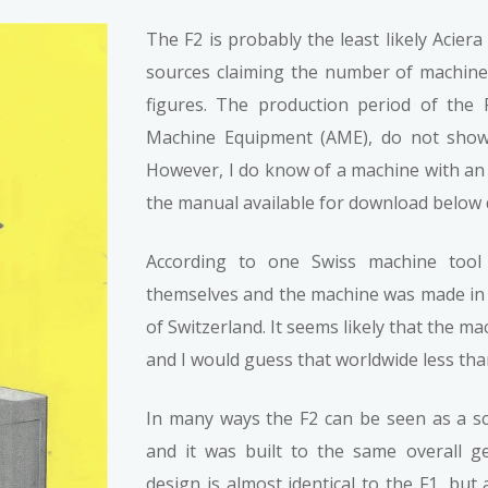
The F2 is probably the least likely Acier
sources claiming the number of machine
figures. The production period of the 
Machine Equipment (AME), do not show 
However, I do know of a machine with an 
the manual available for download below 
According to one Swiss machine tool 
themselves and the machine was made in 
of Switzerland. It seems likely that the 
and I would guess that worldwide less th
In many ways the F2 can be seen as a sca
and it was built to the same overall g
design is almost identical to the F1, bu