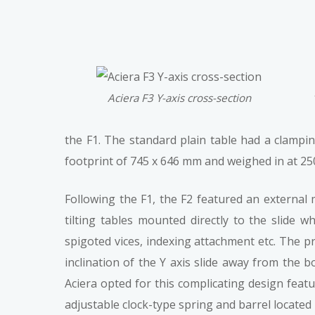
Aciera F3 Y-axis cross-section
the F1. The standard plain table had a clamp
footprint of 745 x 646 mm and weighed in at 2
Following the F1, the F2 featured an external 
tilting tables mounted directly to the slide w
spigoted vices, indexing attachment etc. The pr
inclination of the Y axis slide away from the 
Aciera opted for this complicating design feat
adjustable clock-type spring and barrel located