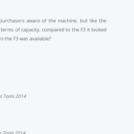
 purchasers aware of the machine, but like the
 terms of capacity, compared to the F3 it looked
 the F3 was available?
ss Tools 2014
s Tools 2014