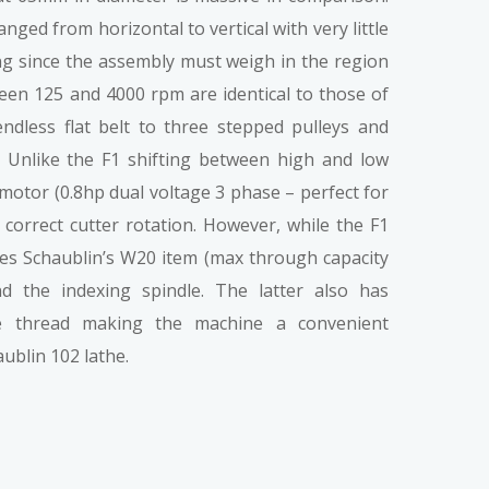
nged from horizontal to vertical with very little
ing since the assembly must weigh in the region
een 125 and 4000 rpm are identical to those of
ndless flat belt to three stepped pulleys and
. Unlike the F1 shifting between high and low
 motor (0.8hp dual voltage 3 phase – perfect for
correct cutter rotation. However, while the F1
ses Schaublin’s W20 item (max through capacity
d the indexing spindle. The latter also has
e thread making the machine a convenient
ublin 102 lathe.