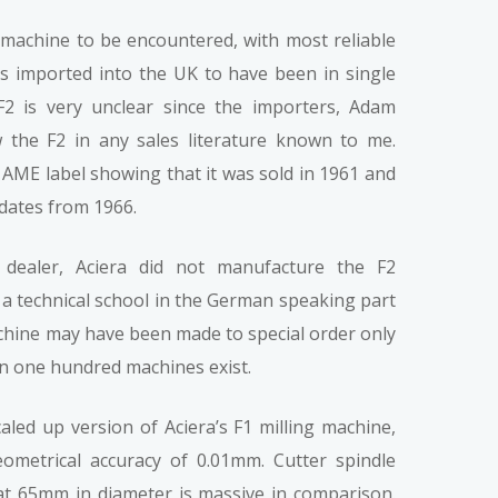
a machine to be encountered, with most reliable
s imported into the UK to have been in single
F2 is very unclear since the importers, Adam
the F2 in any sales literature known to me.
AME label showing that it was sold in 1961 and
dates from 1966.
dealer, Aciera did not manufacture the F2
a technical school in the German speaking part
machine may have been made to special order only
an one hundred machines exist.
led up version of Aciera’s F1 milling machine,
eometrical accuracy of 0.01mm. Cutter spindle
t at 65mm in diameter is massive in comparison.