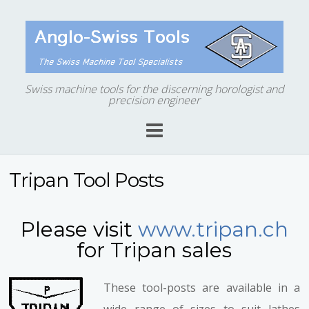
Swiss machine tools for the discerning horologist and
precision engineer
Tripan Tool Posts
Please visit
www.tripan.ch
for Tripan sales
These tool-posts are available in a