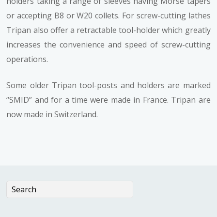
holders taking a range of sleeves having Morse tapers
or accepting B8 or W20 collets. For screw-cutting lathes
Tripan also offer a retractable tool-holder which greatly
increases the convenience and speed of screw-cutting
operations.
Some older Tripan tool-posts and holders are marked
“SMID” and for a time were made in France. Tripan are
now made in Switzerland.