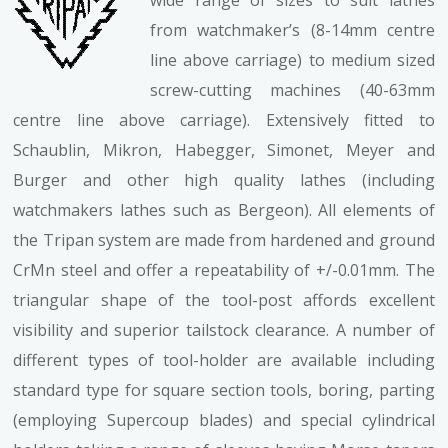
wide range of sizes to suit lathes
from watchmaker’s (8-14mm centre
line above carriage) to medium sized
screw-cutting machines (40-63mm
centre line above carriage). Extensively fitted to
Schaublin, Mikron, Habegger, Simonet, Meyer and
Burger and other high quality lathes (including
watchmakers lathes such as Bergeon). All elements of
the Tripan system are made from hardened and ground
CrMn steel and offer a repeatability of +/-0.01mm. The
triangular shape of the tool-post affords excellent
visibility and superior tailstock clearance. A number of
different types of tool-holder are available including
standard type for square section tools, boring, parting
(employing Supercoup blades) and special cylindrical