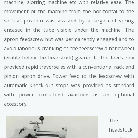
machine, slotting machine etc with relative ease. The
movement of the machine from the horizontal to the
vertical position was assisted by a large coil spring
encased in the tube visible under the machine. The
apron feedscrew nut was permanently engaged and to
avoid laborious cranking of the feedscrew a handwheel
(visible below the headstock) geared to the feedscrew
provided rapid traverse as with a conventional rack and
pinion apron drive. Power feed to the leadscrew with
automatic knock-out stops was provided as standard
with power cross-feed available as an optional
accessory.
The
headstock