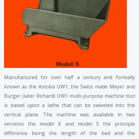
Manufactured for over half a century and formally
known as the Astoba UW1, the Swiss made Meyer and
Burger (later Richard) UW1 multi-purpose machine tool
is based upon a lathe that can be swiveled into the
vertical plane. The machine was available in two
versions the model K and model S the principle
difference being the length of the bed and the