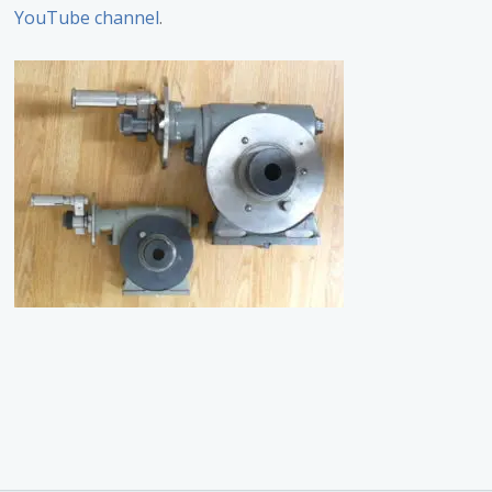
YouTube channel
.