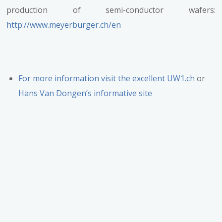
production of semi-conductor wafers:
http://www.meyerburger.ch/en
For more information visit the excellent UW1.ch
or
Hans Van Dongen’s informative site