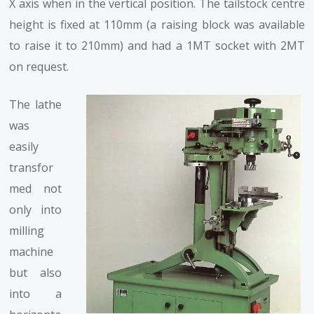
X axis when in the vertical position. The tailstock centre
height is fixed at 110mm (a raising block was available
to raise it to 210mm) and had a 1MT socket with 2MT
on request.
The lathe
was
easily
transfor
med not
only into
milling
machine
but also
into a