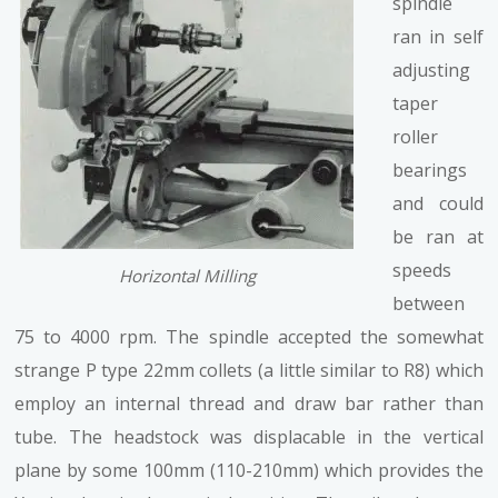
spindle
ran in self
adjusting
taper
roller
bearings
and could
be ran at
speeds
Horizontal Milling
between
75 to 4000 rpm. The spindle accepted the somewhat
strange P type 22mm collets (a little similar to R8) which
employ an internal thread and draw bar rather than
tube. The headstock was displacable in the vertical
plane by some 100mm (110-210mm) which provides the