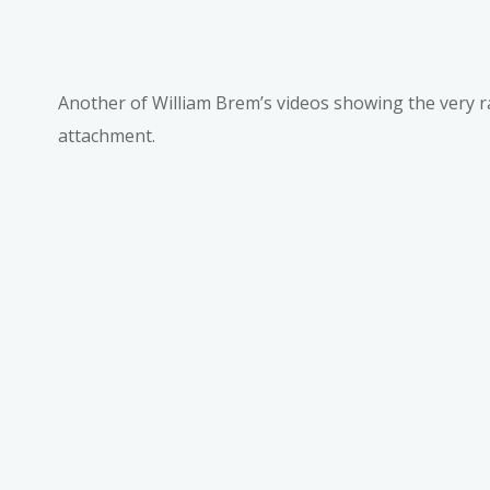
Another of William Brem’s videos showing the very
attachment.