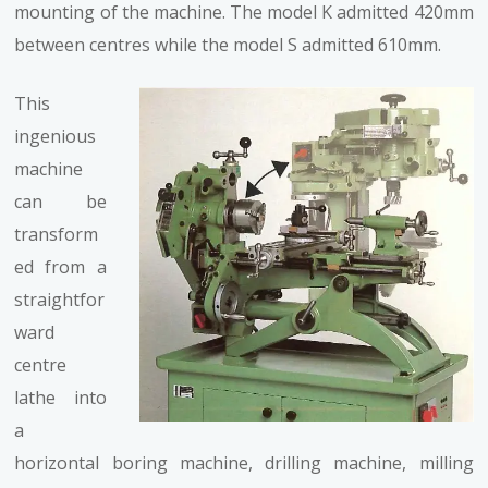
mounting of the machine. The model K admitted 420mm
between centres while the model S admitted 610mm.
This
ingenious
machine
can be
transform
ed from a
straightfor
ward
centre
lathe into
a
horizontal boring machine, drilling machine, milling