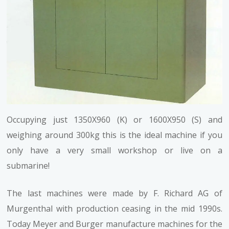
Occupying just 1350X960 (K) or 1600X950 (S) and
weighing around 300kg this is the ideal machine if you
only have a very small workshop or live on a
submarine!
The last machines were made by F. Richard AG of
Murgenthal with production ceasing in the mid 1990s.
Today Meyer and Burger manufacture machines for the