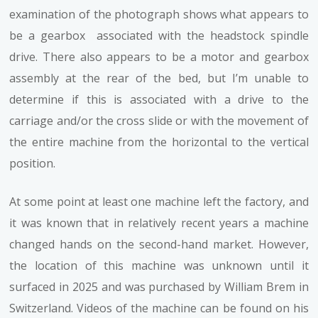
examination of the photograph shows what appears to
be a gearbox associated with the headstock spindle
drive. There also appears to be a motor and gearbox
assembly at the rear of the bed, but I’m unable to
determine if this is associated with a drive to the
carriage and/or the cross slide or with the movement of
the entire machine from the horizontal to the vertical
position.
At some point at least one machine left the factory, and
it was known that in relatively recent years a machine
changed hands on the second-hand market. However,
the location of this machine was unknown until it
surfaced in 2025 and was purchased by William Brem in
Switzerland. Videos of the machine can be found on his