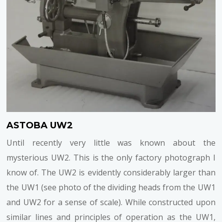
ASTOBA UW2
Until recently very little was known about the
mysterious UW2. This is the only factory photograph I
know of. The UW2 is evidently considerably larger than
the UW1 (see photo of the dividing heads from the UW1
and UW2 for a sense of scale). While constructed upon
similar lines and principles of operation as the UW1,