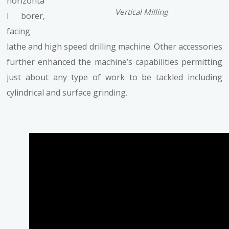
horizonta
Vertical Milling
l borer,
facing
lathe and high speed drilling machine. Other accessories
further enhanced the machine’s capabilities permitting
just about any type of work to be tackled including
cylindrical and surface grinding.