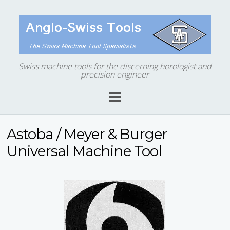
Swiss machine tools for the discerning horologist and
precision engineer
Astoba / Meyer & Burger
Universal Machine Tool