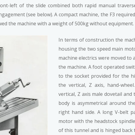
ront-left of the slide combined both rapid manual traver
ngagement (see below). A compact machine, the F3 required
owed the machine with a weight of 500kg without equipment.
In terms of construction the mach
housing the two speed main motor
machine electrics were moved to a 
the machine. A foot operated swit
to the socket provided for the h
the vertical, Z axis, hand-whe
vertical, Z axis male dovetail and
body is asymmetrical around the 
right hand side. A long V-belt 
motor with the headstock spindle
of this tunnel and is hinged back