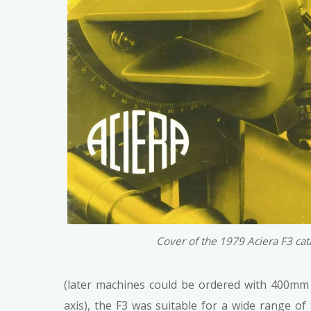
Cover of the 1979 Aciera F3 ca
(later machines could be ordered with 400mm o
axis), the F3 was suitable for a wide range of 