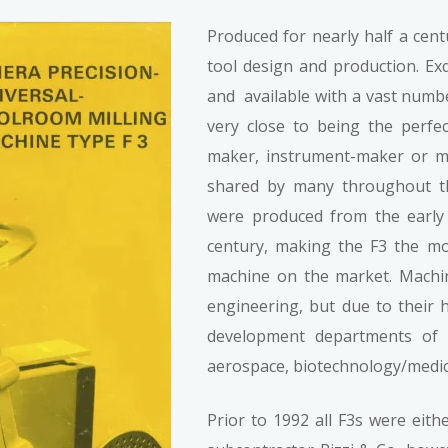
Produced for nearly half a cent
tool design and production. Exq
and available with a vast numbe
very close to being the perfec
maker, instrument-maker or mo
shared by many throughout th
were produced from the early 
century, making the F3 the m
machine on the market. Machin
engineering, but due to their
development departments of h
aerospace, biotechnology/medi
Prior to 1992 all F3s were eith