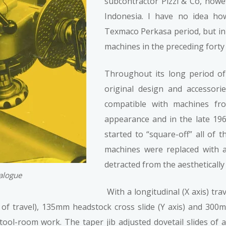
subcontractor Pizzi & Co, how
Indonesia. I have no idea h
Texmaco Perkasa period, but i
machines in the preceding forty
Throughout its long period of
original design and accessor
compatible with machines fr
appearance and in the late 1960
started to “square-off” all of 
machines were replaced with a 
detracted from the aesthetically
talogue
With a longitudinal (X axis) tr
f travel), 135mm headstock cross slide (Y axis) and 300m
tool-room work. The taper jib adjusted dovetail slides of a