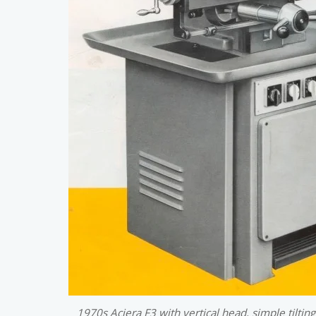
1970s Aciera F3 with vertical head, simple tilting 