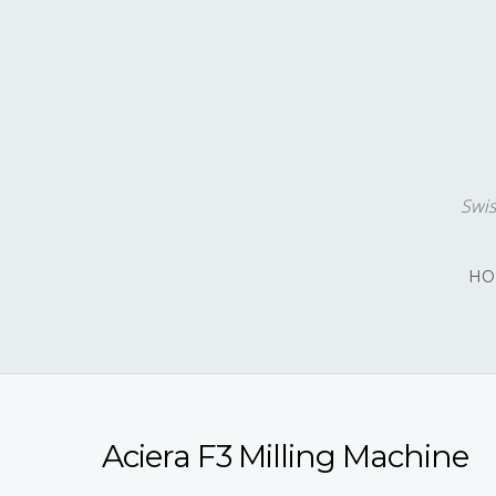
Swis
HO
Aciera F3 Milling Machine