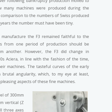
ever following bankruptcy production moved to
ow many machines were produced during the
n comparison to the numbers of Swiss produced
 years the number must have been tiny.
 manufacture the F3 remained faithful to the
ies from one period of production should be
om another. However, the F3 did change in
s Aciera, in line with the fashion of the time,
their machines. The tasteful curves of the early
brutal angularity, which, to my eye at least,
 pleasing aspects of these fine machines.
avel of 300mm
m vertical (Z
ll three axes