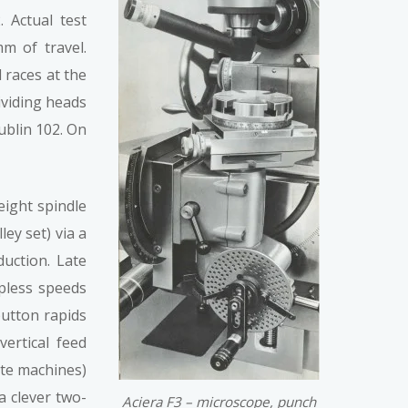
 Actual test
m of travel.
 races at the
ividing heads
ublin 102. On
eight spindle
ey set) via a
uction. Late
epless speeds
button rapids
ertical feed
ate machines)
a clever two-
Aciera F3 – microscope, punch