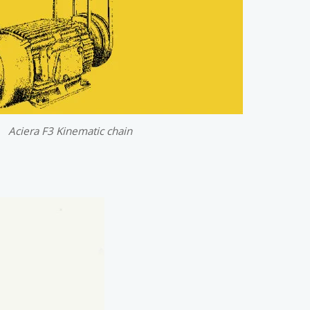
Aciera F3 Kinematic chain