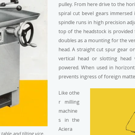
pulley. From here drive to the hor
spiral cut bevel gears immersed 
spindle runs in high precision adj
top of the headstock is provided
doubles as a mounting for the vert
head. A straight cut spur gear o
vertical head or slotting head
powered. When used in horizont
prevents ingress of foreign matter
Like othe
r milling
machine
s in the
Aciera
table and tilting vice.