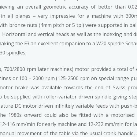
eving an overall geometric accuracy of better than 0.02.
1 in all planes – very impressive for a machine with 300m
th bronze nuts (4mm pitch or 5 tpi) were supported in ball
. Horizontal and vertical heads as well as the indexing and d
making the F3 an excellent companion to a W20 spindle Scha
30 spindles.
 700/2800 rpm later machines) motor provided a total of 
nes or 100 – 2000 rpm (125-2500 rpm on special range pull
 motor brake was available towards the end of Swiss prod
o be supplied with roller-variator driven spindle giving st
ture DC motor driven infinitely variable feeds with push-
 the 1980s onward could also be fitted with a motorised v
 (12-116 mm/min for early machine and 12-232 mm/min for l
to manual movement of the table via the usual crank-handle, 