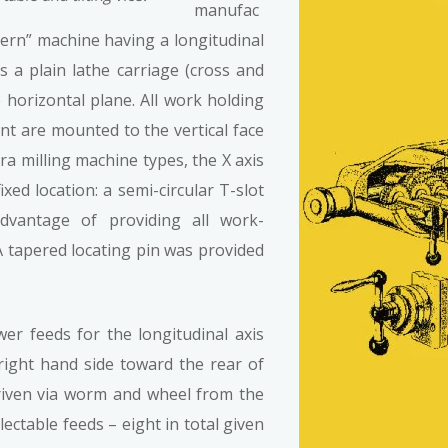
manufac
tern” machine having a longitudinal
 as a plain lathe carriage (cross and
 horizontal plane. All work holding
t are mounted to the vertical face
era milling machine types, the X axis
ixed location: a semi-circular T-slot
advantage of providing all work-
. A tapered locating pin was provided
er feeds for the longitudinal axis
ight hand side toward the rear of
riven via worm and wheel from the
ectable feeds – eight in total given