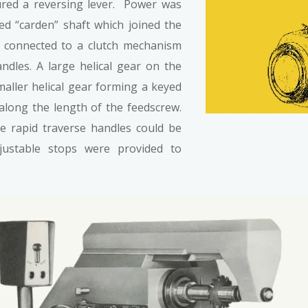
red a reversing lever. Power was
ed “carden” shaft which joined the
his connected to a clutch mechanism
andles. A large helical gear on the
maller helical gear forming a keyed
long the length of the feedscrew.
 rapid traverse handles could be
justable stops were provided to