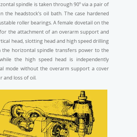
izontal spindle is taken through 90º via a pair of
in the headstock’s oil bath. The case hardened
ustable roller bearings. A female dovetail on the
 for the attachment of an overarm support and
ical head, slotting head and high speed drilling
n the horizontal spindle transfers power to the
 while the high speed head is independently
al mode without the overarm support a cover
 and loss of oil.