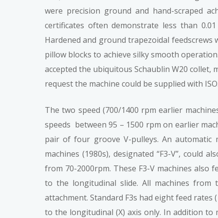
were precision ground and hand-scraped achi
certificates often demonstrate less than 0.0
Hardened and ground trapezoidal feedscrews wi
pillow blocks to achieve silky smooth operation
accepted the ubiquitous Schaublin W20 collet, 
request the machine could be supplied with ISO
The two speed (700/1400 rpm earlier machines,
speeds between 95 – 1500 rpm on earlier machi
pair of four groove V-pulleys. An automatic
machines (1980s), designated “F3-V”, could als
from 70-2000rpm. These F3-V machines also fea
to the longitudinal slide. All machines from
attachment. Standard F3s had eight feed rates
to the longitudinal (X) axis only. In addition 