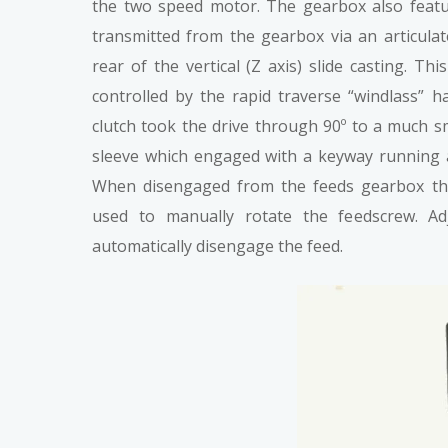
the two speed motor. The gearbox also featu
transmitted from the gearbox via an articulat
rear of the vertical (Z axis) slide casting. T
controlled by the rapid traverse “windlass” h
clutch took the drive through 90º to a much s
sleeve which engaged with a keyway running a
When disengaged from the feeds gearbox the
used to manually rotate the feedscrew. Ad
automatically disengage the feed.