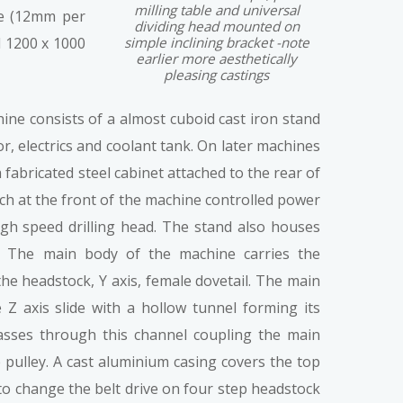
milling table and universal
se (12mm per
dividing head mounted on
 1200 x 1000
simple inclining bracket -note
earlier more aesthetically
pleasing castings
ine consists of a almost cuboid cast iron stand
, electrics and coolant tank. On later machines
fabricated steel cabinet attached to the rear of
ch at the front of the machine controlled power
igh speed drilling head. The stand also houses
el. The main body of the machine carries the
 the headstock, Y axis, female dovetail. The main
Z axis slide with a hollow tunnel forming its
passes through this channel coupling the main
 pulley. A cast aluminium casing covers the top
 to change the belt drive on four step headstock