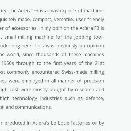
ury, the Aciera F3 is a masterpiece of machine-
uisitely made, compact, versatile, user friendly
r of accessories, in my opinion the Aciera F3 is
t small milling machine for the jobbing tool-
del engineer. This was obviously an opinion
e world, since thousands of these machines
1950s through to the first years of the 21st
ost commonly encountered Swiss-made milling
es were employed in all manner of precision
 high cost were mostly bought by research and
igh technology industries such as defence,
cal and communications.
er produced in Aciera’s Le Locle factories or by