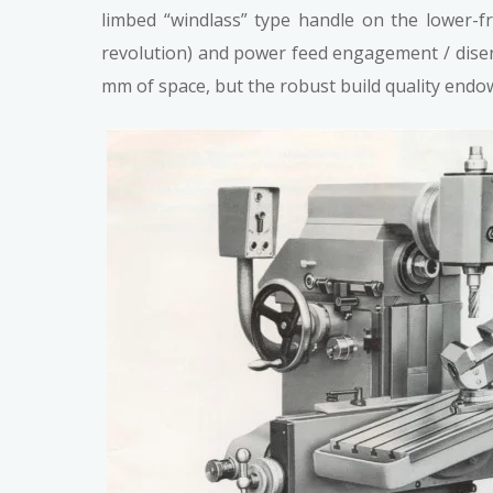
limbed “windlass” type handle on the lower-f
revolution) and power feed engagement / dise
mm of space, but the robust build quality end