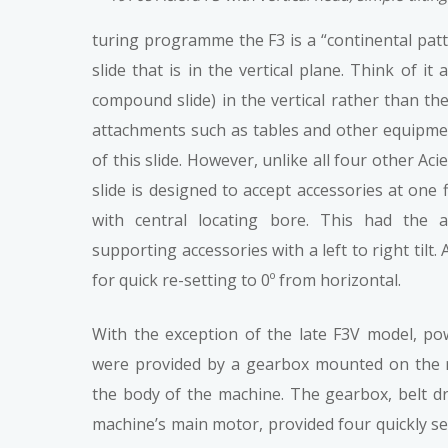
turing programme the F3 is a “continental pat
slide that is in the vertical plane. Think of it
compound slide) in the vertical rather than the
attachments such as tables and other equipmen
of this slide. However, unlike all four other Aci
slide is designed to accept accessories at one f
with central locating bore. This had the 
supporting accessories with a left to right tilt
for quick re-setting to 0º from horizontal.
With the exception of the late F3V model, pow
were provided by a gearbox mounted on the r
the body of the machine. The gearbox, belt d
machine’s main motor, provided four quickly sel