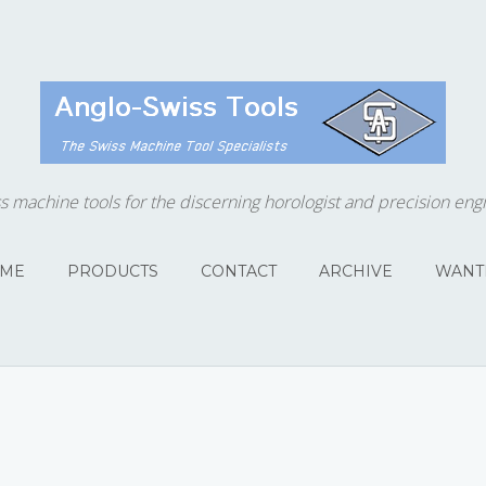
s machine tools for the discerning horologist and precision eng
ME
PRODUCTS
CONTACT
ARCHIVE
WANT