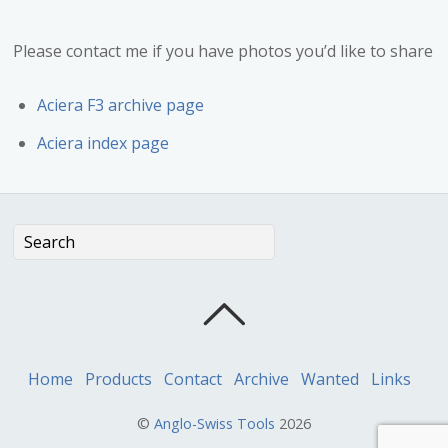
Please contact me if you have photos you’d like to share
Aciera F3 archive page
Aciera index page
Home
Products
Contact
Archive
Wanted
Links
©
Anglo-Swiss Tools
2026