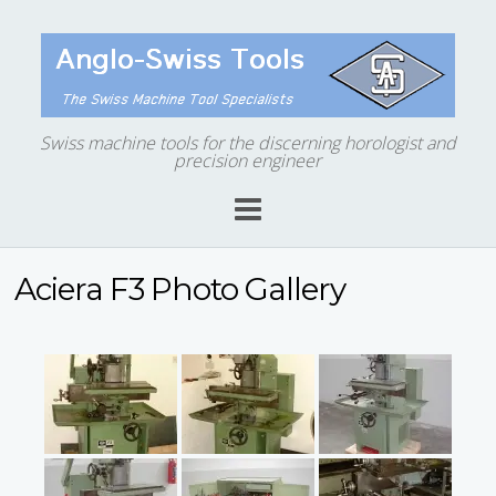
Swiss machine tools for the discerning horologist and
precision engineer
Aciera F3 Photo Gallery