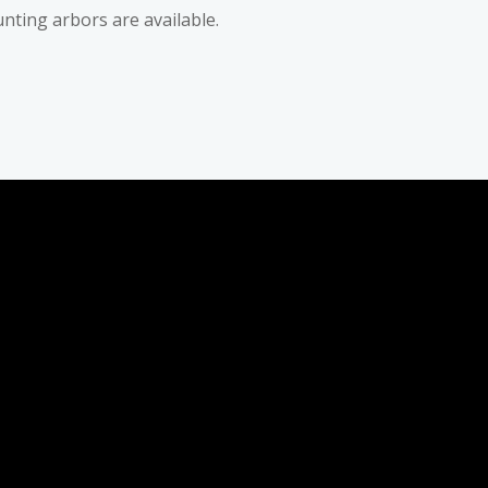
nting arbors are available.