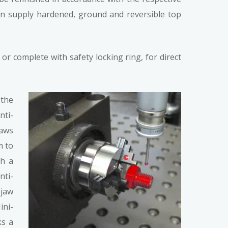
can supply hardened, ground and reversible top
r complete with safety locking ring, for direct
 the
nti-
jaws
m to
th a
nti-
-jaw
ini-
ks a