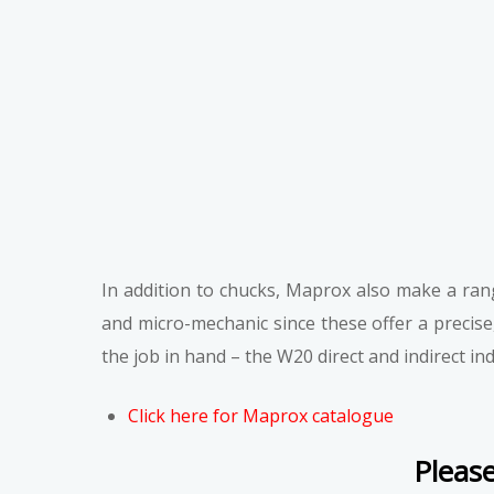
In addition to chucks, Maprox also make a range
and micro-mechanic since these offer a precise
the job in hand – the W20 direct and indirect i
Clic
k here for Maprox catalogue
Please