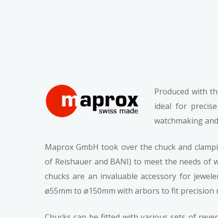
Produced with th
ideal for precis
watchmaking and 
Maprox GmbH took over the chuck and clamping
of Reishauer and BANI) to meet the needs of wa
chucks are an invaluable accessory for jewele
ø55mm to ø150mm with arbors to fit precision ma
Chucks can be fitted with various sets of reve