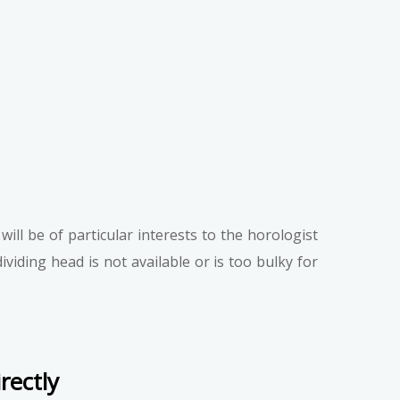
ill be of particular interests to the horologist
iding head is not available or is too bulky for
rectly