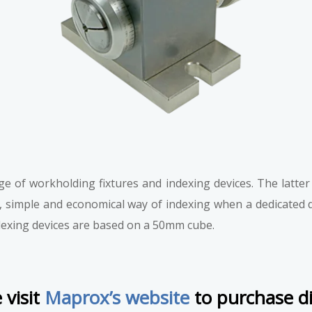
 of workholding fixtures and indexing devices. The latter w
, simple and economical way of indexing when a dedicated div
ndexing devices are based on a 50mm cube.
 visit
Maprox’s website
to purchase di