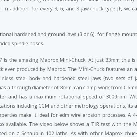
 In addition, for every 3, 6, and 8-jaw chuck type JF, we 
onal hardened and ground jaws (3 or 6), for flange mount o
ded spindle noses.
 is the amazing Maprox Mini-Chuck. At just 33mm this is
ck ever produced by Maprox. The Mini-Chuck features an a
inless steel body and hardened steel jaws (two sets of 
t has a through diameter of 8mm, can clamp work from 0.6m
er and has a maximum rotational speed of 3000rpm. Wi
cations including CCM and other metrology operations, its a
operties make it ideal for edm wire erosion processes. A 4
lso available. The video below shows a TIR test with the M
ed on a Schaublin 102 lathe. As with other Maprox chuc