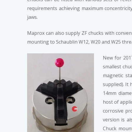
requirements achieving maximum concentricity.
jaws.
Maprox can also supply ZF chucks with conventi
mounting to Schaublin W12, W20 and W25 threa
New for 2017
smallest chu
magnetic sta
supplied). I
14mm diamet
host of appli
corrosive pr
version is a
Chuck mount