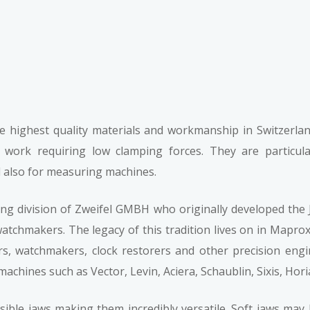
e highest quality materials and workmanship in Switzerlan
e work requiring low clamping forces. They are particul
also for measuring machines.
 division of Zweifel GMBH who originally developed the J
tchmakers. The legacy of this tradition lives on in Maprox’
rs, watchmakers, clock restorers and other precision eng
chines such as Vector, Levin, Aciera, Schaublin, Sixis, Horia
rsible jaws making them incredibly versatile. Soft jaws may 