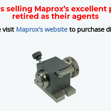
rs selling Maprox’s excellen
retired as their agents
 visit
Maprox’s website
to purchase di