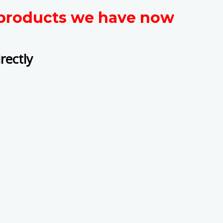
t products we have now
rectly