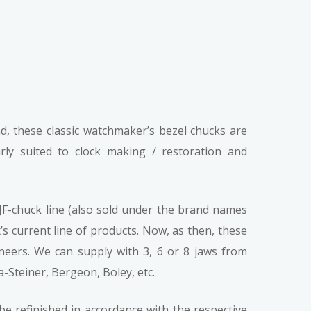
d, these classic watchmaker’s bezel chucks are
arly suited to clock making / restoration and
F-chuck line (also sold under the brand names
s current line of products. Now, as then, these
ineers. We can supply with 3, 6 or 8 jaws from
-Steiner, Bergeon, Boley, etc.
be refinished in accordance with the respective