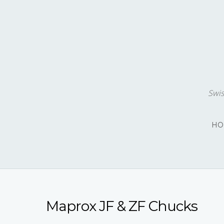
Swis
HO
Maprox JF & ZF Chucks