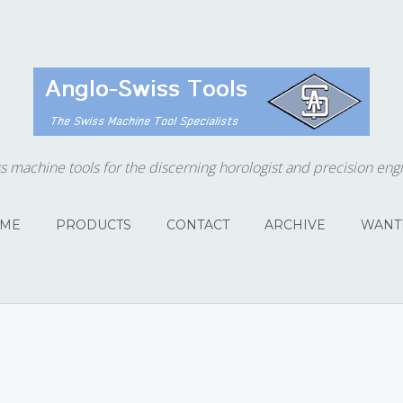
s machine tools for the discerning horologist and precision eng
ME
PRODUCTS
CONTACT
ARCHIVE
WANT