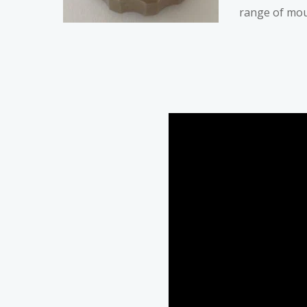
range of mou