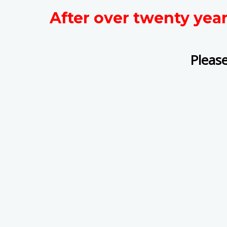
After over twenty yea
Please