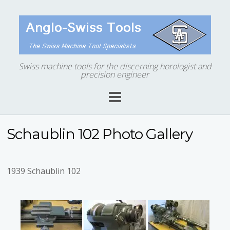
Swiss machine tools for the discerning horologist and
precision engineer
Schaublin 102 Photo Gallery
1939 Schaublin 102