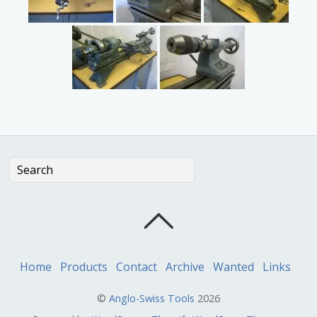
Home
Products
Contact
Archive
Wanted
Links
©
Anglo-Swiss Tools
2026