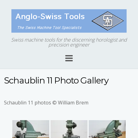
Swiss machine tools for the discerning horologist and
precision engineer
Schaublin 11 Photo Gallery
Schaublin 11 photos © William Brem