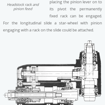
placing the pinion lever on to
Headstock rack and
pinion feed
its pivot the permanently
fixed rack can be engaged.
For the longitudinal slide a star-wheel with pinion
engaging with a rack on the slide could be attached.