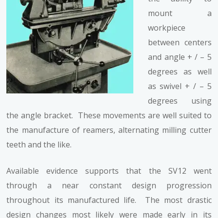
mount a
workpiece
between centers
and angle + / – 5
degrees as well
as swivel + / – 5
degrees using
the angle bracket. These movements are well suited to
the manufacture of reamers, alternating milling cutter
teeth and the like.
Available evidence supports that the SV12 went
through a near constant design progression
throughout its manufactured life. The most drastic
design changes most likely were made early in its