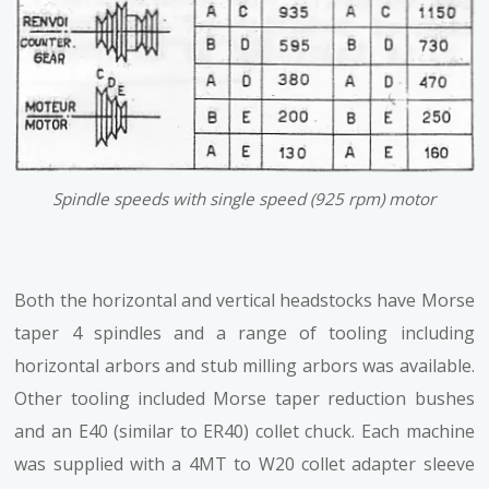
Spindle speeds with single speed (925 rpm) motor
Both the horizontal and vertical headstocks have Morse
taper 4 spindles and a range of tooling including
horizontal arbors and stub milling arbors was available.
Other tooling included Morse taper reduction bushes
and an E40 (similar to ER40) collet chuck. Each machine
was supplied with a 4MT to W20 collet adapter sleeve