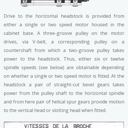
Drive to the horizontal headstock is provided from
either a single or two speed motor housed in the
cabinet base. A three-groove pulley on the motor
drives, via V-belt, a corresponding pulley on a
countershaft from which a two-groove pulley takes
power to the headstock. Thus, either six or twelve
spindle speeds (see below) are obtainable depending
on whether a single or two speed motor is fitted. At the
headstock a pair of straight-cut bevel gears takes
power from the pulley shaft to the horizontal spindle
and from here pair of helical spur gears provide motion
to the vertical head or slotting head when fitted.