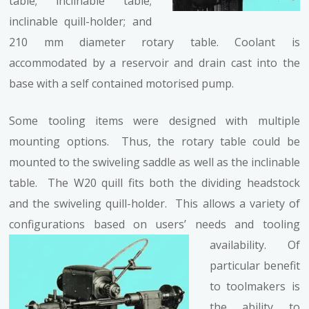
table; inclinable table;
inclinable quill-holder; and
210 mm diameter rotary table. Coolant is
accommodated by a reservoir and drain cast into the
base with a self contained motorised pump.
Some tooling items were designed with multiple
mounting options. Thus, the rotary table could be
mounted to the swiveling saddle as well as the inclinable
table. The W20 quill fits both the dividing headstock
and the swiveling quill-holder. This allows a variety of
configurations based on users’ needs and tooling
availability.
Of
particular benefit
to toolmakers is
the ability to