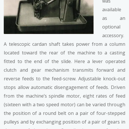
was
available
as an
optional
accessory.
A telescopic cardan shaft takes power from a column
located toward the rear of the machine to a casting
fitted to the end of the slide. Here a lever operated
clutch and gear mechanism transmits forward and
reverse feeds to the feed-screw. Adjustable knock-out
stops allow automatic disengagement of feeds. Driven
from the machine’s spindle motor, eight rates of feed
(sixteen with a two speed motor) can be varied through
the position of a round belt on a pair of four-stepped
pulleys and by exchanging position of a pair of gears in