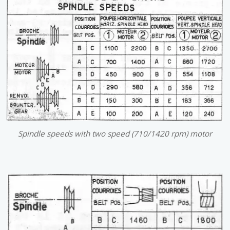
Spindle speeds with two speed (710/1420 rpm) motor