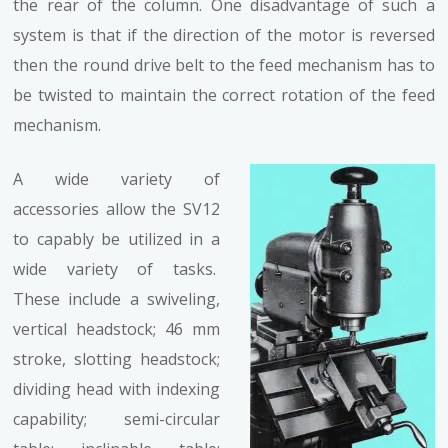
the rear of the column. One disadvantage of such a
system is that if the direction of the motor is reversed
then the round drive belt to the feed mechanism has to
be twisted to maintain the correct rotation of the feed
mechanism.
A wide variety of
accessories allow the SV12
to capably be utilized in a
wide variety of tasks.
These include a swiveling,
vertical headstock; 46 mm
stroke, slotting headstock;
dividing head with indexing
capability; semi-circular