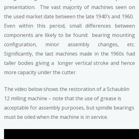
presentation. The vast majority of machines seen on
the used market date between the late 1940’s and 1960.
Even within this period, small differences between
components are likely to be found: bearing mounting
configuration, minor assembly changes, etc.
Significantly, the last machines made in the 1960s had
taller bodies giving a longer vertical stroke and hence
more capacity under the cutter.
The video below shows the restoration of a Schaublin
12 milling machine – note that the use of grease is
acceptable for assembly purposes, but spindle bearings
must be oiled when the machine is in service.