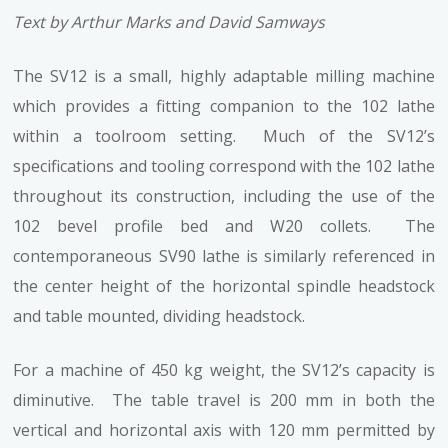
Text by Arthur Marks and David Samways
The SV12 is a small, highly adaptable milling machine
which provides a fitting companion to the 102 lathe
within a toolroom setting. Much of the SV12’s
specifications and tooling correspond with the 102 lathe
throughout its construction, including the use of the
102 bevel profile bed and W20 collets. The
contemporaneous SV90 lathe is similarly referenced in
the center height of the horizontal spindle headstock
and table mounted, dividing headstock.
For a machine of 450 kg weight, the SV12’s capacity is
diminutive. The table travel is 200 mm in both the
vertical and horizontal axis with 120 mm permitted by