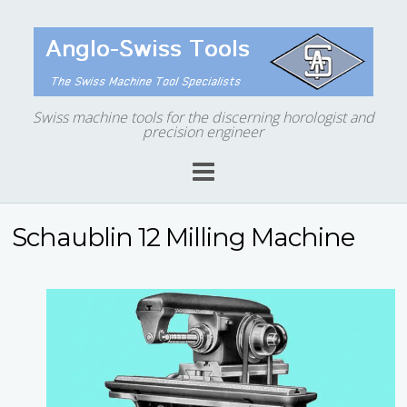
Swiss machine tools for the discerning horologist and
precision engineer
Schaublin 12 Milling Machine