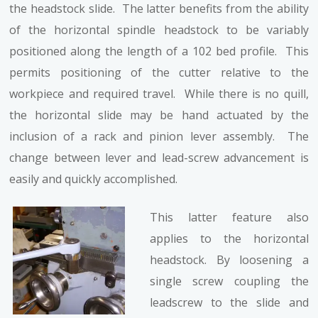
the headstock slide. The latter benefits from the ability
of the horizontal spindle headstock to be variably
positioned along the length of a 102 bed profile. This
permits positioning of the cutter relative to the
workpiece and required travel. While there is no quill,
the horizontal slide may be hand actuated by the
inclusion of a rack and pinion lever assembly. The
change between lever and lead-screw advancement is
easily and quickly accomplished.
This latter feature also
applies to the horizontal
headstock. By loosening a
single screw coupling the
leadscrew to the slide and