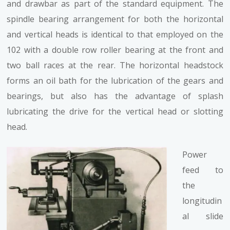
and drawbar as part of the standard equipment. The
spindle bearing arrangement for both the horizontal
and vertical heads is identical to that employed on the
102 with a double row roller bearing at the front and
two ball races at the rear. The horizontal headstock
forms an oil bath for the lubrication of the gears and
bearings, but also has the advantage of splash
lubricating the drive for the vertical head or slotting
head.
Power
feed to
the
longitudin
al slide