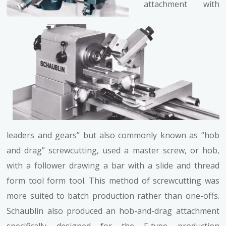
attachment with
leaders and gears” but also commonly known as “hob
and drag” screwcutting, used a master screw, or hob,
with a follower drawing a bar with a slide and thread
form tool form tool. This method of screwcutting was
more suited to batch production rather than one-offs.
Schaublin also produced an hob-and-drag attachment
specifically designed for the F-type production