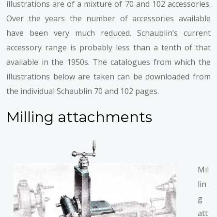
illustrations are of a mixture of 70 and 102 accessories.
Over the years the number of accessories available
have been very much reduced. Schaublin’s current
accessory range is probably less than a tenth of that
available in the 1950s. The catalogues from which the
illustrations below are taken can be downloaded from
the individual Schaublin 70 and 102 pages.
Milling attachments
Mil
lin
g
att