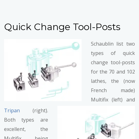
Quick Change Tool-Posts
Schaublin list two
types of quick
change tool-posts
for the 70 and 102
lathes, the (now
French made)
Multifix (left) and
Tripan
(right).
Both types are
excellent, the
Multifix being