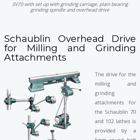
SV70 with set up with grinding carriage, plain bearing
grinding spindle and overhead drive
Schaublin Overhead Drive
for Milling and Grinding
Attachments
The drive for the
milling and
grinding
attachments for
the Schaublin 70
and 102 lathes is
provided by a
6mm round belt