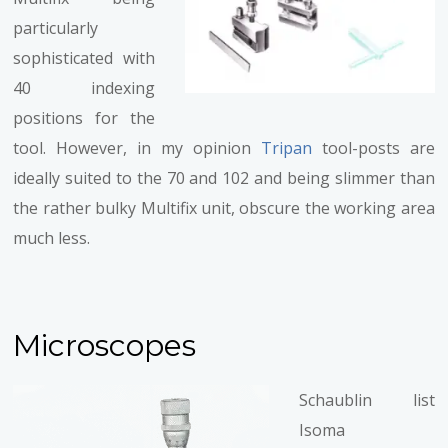
particularly
sophisticated with
40 indexing
positions for the
tool. However, in my opinion
Tripan
tool-posts are
ideally suited to the 70 and 102 and being slimmer than
the rather bulky Multifix unit, obscure the working area
much less.
Microscopes
Schaublin list
Isoma