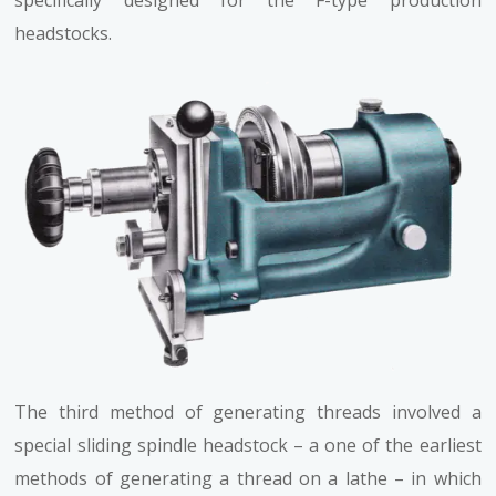
headstocks.
The third method of generating threads involved a
special sliding spindle headstock – a one of the earliest
methods of generating a thread on a lathe – in which