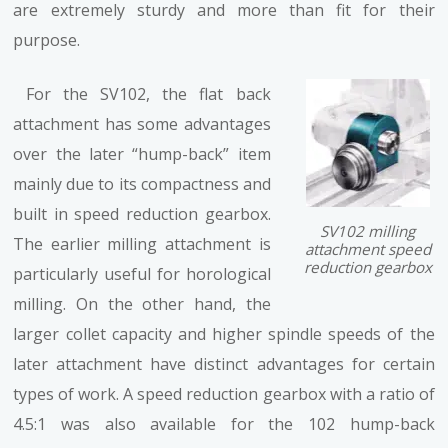
are extremely sturdy and more than fit for their
purpose.
For the SV102, the flat back
attachment has some advantages
over the later “hump-back” item
mainly due to its compactness and
built in speed reduction gearbox.
SV102 milling
The earlier milling attachment is
attachment speed
reduction gearbox
particularly useful for horological
milling. On the other hand, the
larger collet capacity and higher spindle speeds of the
later attachment have distinct advantages for certain
types of work. A speed reduction gearbox with a ratio of
4.5:1 was also available for the 102 hump-back