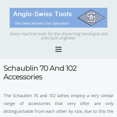
Swiss machine tools for the discerning horologist and
precision engineer
Schaublin 70 And 102
Accessories
The Schaublin 70 and 102 lathes employ a very similar
range of accessories that very ofter are only
distinguishable from each other by size, due to this the