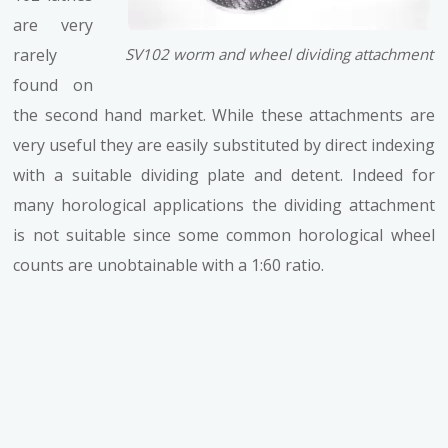
are very
rarely
SV102 worm and wheel dividing attachment
found on
the second hand market. While these attachments are
very useful they are easily substituted by direct indexing
with a suitable dividing plate and detent. Indeed for
many horological applications the dividing attachment
is not suitable since some common horological wheel
counts are unobtainable with a 1:60 ratio.