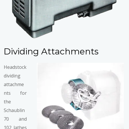
Dividing Attachments
Headstock
dividing
attachme
nts for
the
Schaublin
70 and
102 lathes