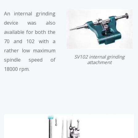
An internal grinding
device was also
available for both the
70 and 102 with a
rather low maximum
SV102 internal grinding
spindle speed of
attachment
18000 rpm.