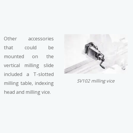
Other accessories
that could be
mounted on the
vertical milling slide
included a T-slotted
SV102 milling vice
milling table, indexing
head and milling vice.