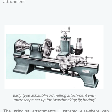
attachment.
Early type Schaublin 70 milling attachment with
microscope set up for “watchmaking jig boring”
The grinding attachments illustrated elsewhere can