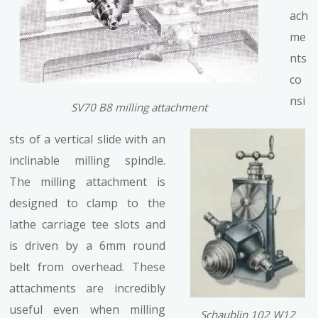
ach
me
nts
co
nsi
SV70 B8 milling attachment
sts of a vertical slide with an
inclinable milling spindle.
The milling attachment is
designed to clamp to the
lathe carriage tee slots and
is driven by a 6mm round
belt from overhead. These
attachments are incredibly
useful even when milling
Schaublin 102 W12