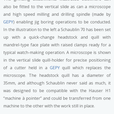
also be fitted to the vertical slide as can a microscope
and high speed milling and drilling spindle (made by
GEPY
) enabling jig boring operations to be conducted.
In the illustration to the left a Schaublin 70 has been set
up with a quick-change headstock and quill with
mandrel-type face plate with raised clamps ready for a
typical watch-making operation. A microscope is shown
in the vertical slide quill-holder for precise positioning
of a cutter held in a
GEPY
quill which replaces the
microscope. The headstock quill has a diameter of
35mm, and although Schaublin never said as much, it
was designed to be compatible with the Hauser H1
“machine à pointer” and could be transferred from one
machine to the other with the work still in place.