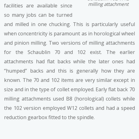
milling attachment
facilities are available since
so many jobs can be turned
and milled in one chucking. This is particularly useful
when concentricity is paramount as in horological wheel
and pinion milling. Two versions of milling attachments
for the Schaublin 70 and 102 exist. The earlier
attachments had flat backs while the later ones had
“humped” backs and this is generally how they are
known. The 70 and 102 items are very similar except in
size and in the type of collet employed. Early flat back 70
milling attachments used B8 (horological) collets while
the 102 version employed W12 collets and had a speed
reduction gearbox fitted to the spindle.