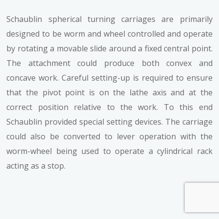
Schaublin spherical turning carriages are primarily
designed to be worm and wheel controlled and operate
by rotating a movable slide around a fixed central point.
The attachment could produce both convex and
concave work. Careful setting-up is required to ensure
that the pivot point is on the lathe axis and at the
correct position relative to the work. To this end
Schaublin provided special setting devices. The carriage
could also be converted to lever operation with the
worm-wheel being used to operate a cylindrical rack
acting as a stop.