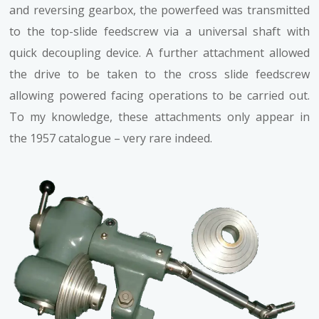
and reversing gearbox, the powerfeed was transmitted
to the top-slide feedscrew via a universal shaft with
quick decoupling device. A further attachment allowed
the drive to be taken to the cross slide feedscrew
allowing powered facing operations to be carried out.
To my knowledge, these attachments only appear in
the 1957 catalogue – very rare indeed.