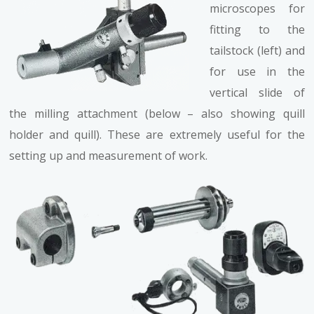
microscopes for
fitting to the
tailstock (left) and
for use in the
vertical slide of
the milling attachment (below – also showing quill
holder and quill). These are extremely useful for the
setting up and measurement of work.