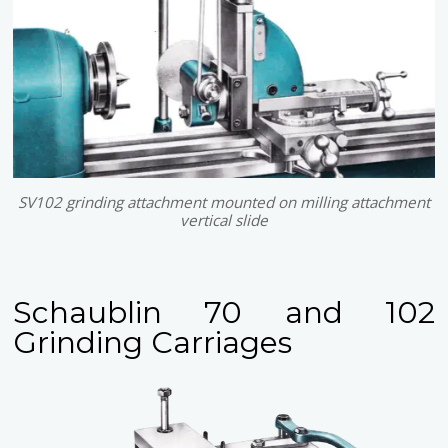
SV102 grinding attachment mounted on milling attachment
vertical slide
Schaublin 70 and 102
Grinding Carriages