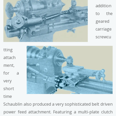
addition
to the
geared
carriage
screwcu
tting
attach
ment,
for a
very
short
time
Schaublin also produced a very sophisticated belt driven
power feed attachment. Featuring a multi-plate clutch