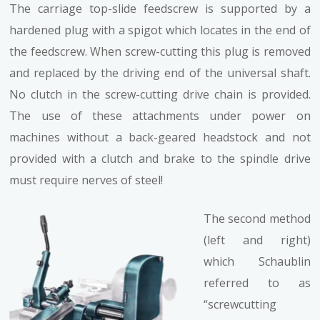
The carriage top-slide feedscrew is supported by a
hardened plug with a spigot which locates in the end of
the feedscrew. When screw-cutting this plug is removed
and replaced by the driving end of the universal shaft.
No clutch in the screw-cutting drive chain is provided.
The use of these attachments under power on
machines without a back-geared headstock and not
provided with a clutch and brake to the spindle drive
must require nerves of steel!
The second method
(left and right)
which Schaublin
referred to as
“screwcutting