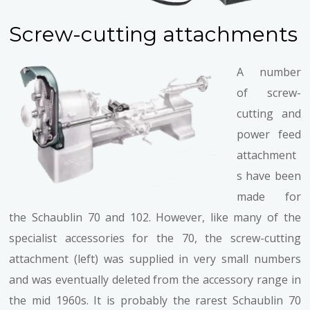
Screw-cutting attachments
A number
of screw-
cutting and
power feed
attachment
s have been
made for
the Schaublin 70 and 102. However, like many of the
specialist accessories for the 70, the screw-cutting
attachment (left) was supplied in very small numbers
and was eventually deleted from the accessory range in
the mid 1960s. It is probably the rarest Schaublin 70