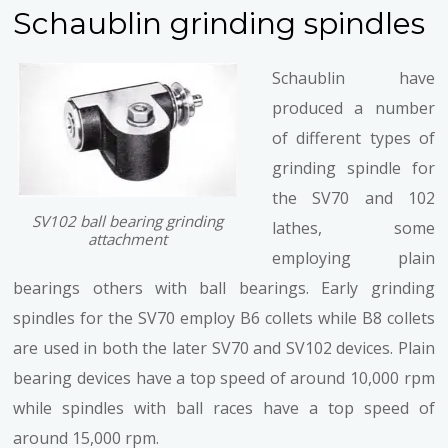
Schaublin grinding spindles
Schaublin have
produced a number
of different types of
grinding spindle for
the SV70 and 102
SV102 ball bearing grinding
lathes, some
attachment
employing plain
bearings others with ball bearings. Early grinding
spindles for the SV70 employ B6 collets while B8 collets
are used in both the later SV70 and SV102 devices. Plain
bearing devices have a top speed of around 10,000 rpm
while spindles with ball races have a top speed of
around 15,000 rpm.