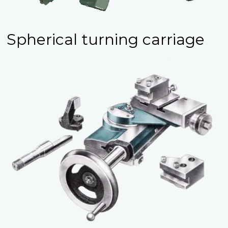
Spherical turning carriage