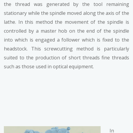
the thread was generated by the tool remaining
stationary while the spindle moved along the axis of the
lathe. In this method the movement of the spindle is
controlled by a master hob on the end of the spindle
into which is engaged a follower which is fixed to the
headstock. This screwcutting method is particularly
suited to the production of short threads fine threads
such as those used in optical equipment.
In