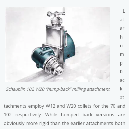
L
at
er
h
u
m
p
b
ac
k
Schaublin 102 W20 “hump-back” milling attachment
at
tachments employ W12 and W20 collets for the 70 and
102 respectively. While humped back versions are
obviously more rigid than the earlier attachments both