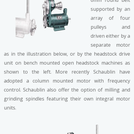
supported by an
array of four
pulleys and
driven either by a
separate motor
as in the illustration below, or by the headstock drive
unit on bench mounted open headstock machines as
shown to the left. More recently Schaublin have
adopted a column mounted motor with frequency
control. Schaublin also offer the option of milling and
grinding spindles featuring their own integral motor
units.