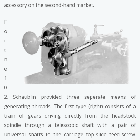
accessory on the second-hand market.
F
o
r
t
h
e
1
0
2, Schaublin provided three seperate means of
generating threads. The first type (right) consists of a
train of gears driving directly from the headstock
spindle through a telescopic shaft with a pair of
universal shafts to the carriage top-slide feed-screw.