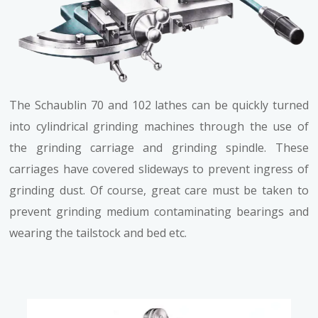
The Schaublin 70 and 102 lathes can be quickly turned
into cylindrical grinding machines through the use of
the grinding carriage and grinding spindle. These
carriages have covered slideways to prevent ingress of
grinding dust. Of course, great care must be taken to
prevent grinding medium contaminating bearings and
wearing the tailstock and bed etc.