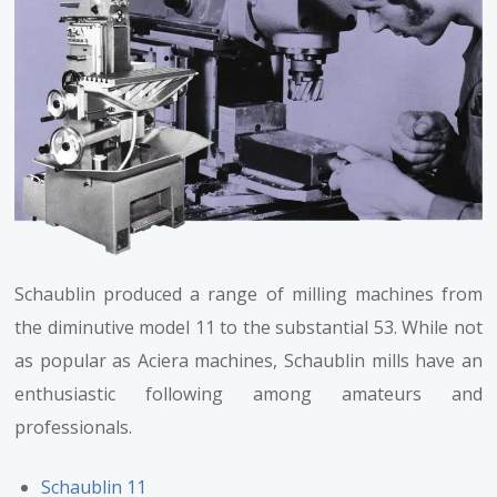
Schaublin produced a range of milling machines from
the diminutive model 11 to the substantial 53. While not
as popular as Aciera machines, Schaublin mills have an
enthusiastic following among amateurs and
professionals.
Schaublin 11