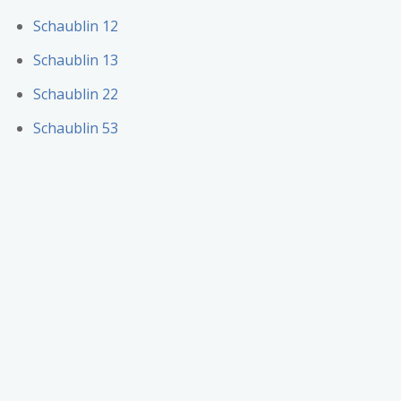
Schaublin 12
Schaublin 13
Schaublin 22
Schaublin 53