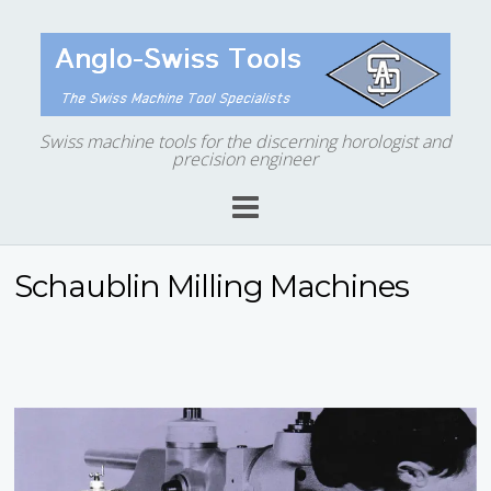
Swiss machine tools for the discerning horologist and
precision engineer
Schaublin Milling Machines