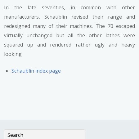
In the late seventies, in common with other
manufacturers, Schaublin revised their range and
redesigned many of their machines. The 70 escaped
virtually unchanged but all the other lathes were
squared up and rendered rather ugly and heavy
looking.
Schaublin index page