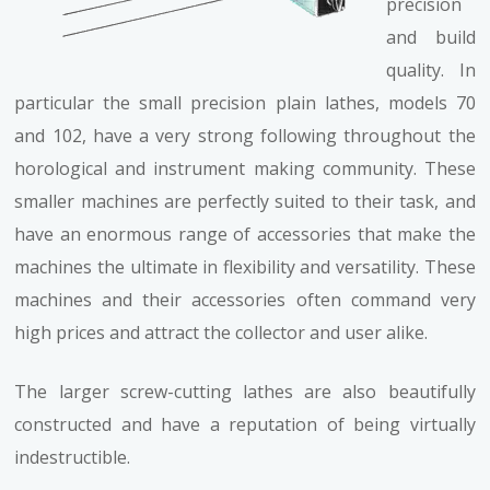
precision
and build
quality. In
particular the small precision plain lathes, models 70
and 102, have a very strong following throughout the
horological and instrument making community. These
smaller machines are perfectly suited to their task, and
have an enormous range of accessories that make the
machines the ultimate in flexibility and versatility. These
machines and their accessories often command very
high prices and attract the collector and user alike.
The larger screw-cutting lathes are also beautifully
constructed and have a reputation of being virtually
indestructible.