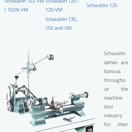
Schaublin 102-VM
Schaublin 120 /
Schaublin 125
/ 102N-VM
120-VM
Schaublin 135,
150 and 160
Schaublin
lathes are
famous
througho
ut the
machine
tool
industry
for their