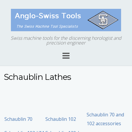
Swiss machine tools for the discerning horologist and
precision engineer
Schaublin Lathes
Schaublin 70 and
Schaublin 70
Schaublin 102
102 accessories